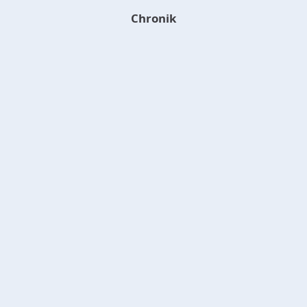
Chronik