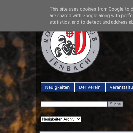
This site uses cookies from Google to de
are shared with Google along with perfo
statistics, and to detect and address a
Neuigkeiten
Der Verein
Veranstalt