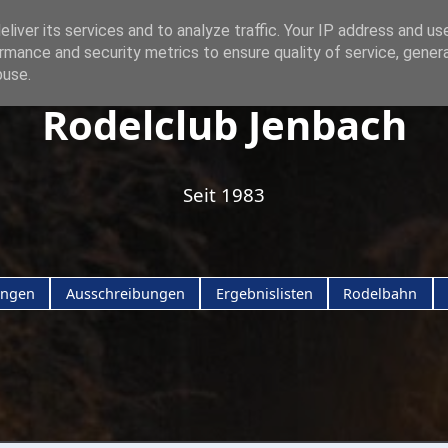
liver its services and to analyze traffic. Your IP address and us
rmance and security metrics to ensure quality of service, gene
buse.
Rodelclub Jenbach
Seit 1983
ungen
Ausschreibungen
Ergebnislisten
Rodelbahn