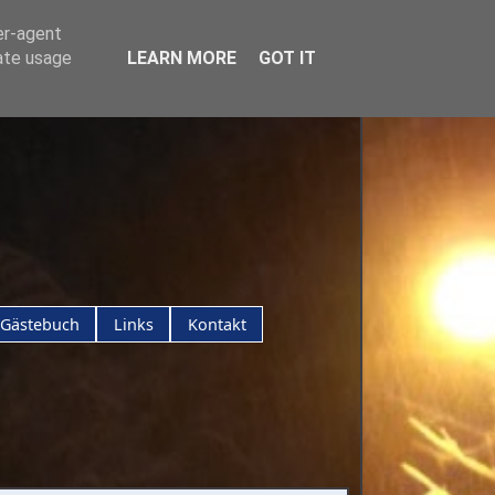
er-agent
rate usage
LEARN MORE
GOT IT
Gästebuch
Links
Kontakt