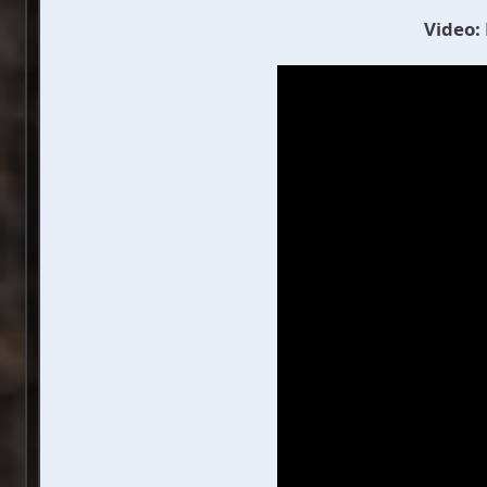
Video: 