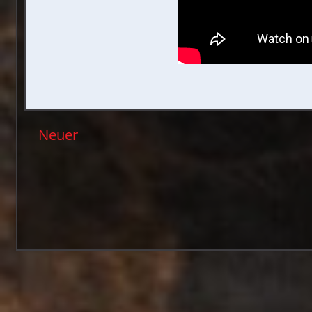
Neuer