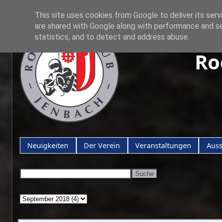
This site uses cookies from Google to deliver its serv
are shared with Google along with performance and se
statistics, and to detect and address abuse.
Ro
Neuigkeiten
Der Verein
Veranstaltungen
Aus